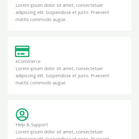
Lorem ipsum dolor sit amet, consectetuer
adipiscing elit. Suspendisse et justo. Praesent
mattis commodo augue.
eCommerce
Lorem ipsum dolor sit amet, consectetuer
adipiscing elit. Suspendisse et justo. Praesent
mattis commodo augue.
Help & Support
Lorem ipsum dolor sit amet, consectetuer
adipiscing elit. Suspendisse et justo. Praesent