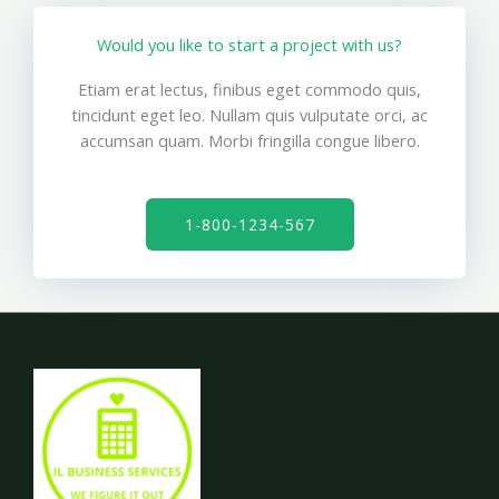
Would you like to start a project with us?
Etiam erat lectus, finibus eget commodo quis,
tincidunt eget leo. Nullam quis vulputate orci, ac
accumsan quam. Morbi fringilla congue libero.
1-800-1234-567