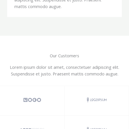
mattis commodo augue.
Our Customers
Lorem ipsum dolor sit amet, consectetuer adipiscing elit.
Suspendisse et justo. Praesent mattis commodo augue.​