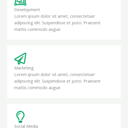
Development
Lorem ipsum dolor sit amet, consectetuer
adipiscing elit. Suspendisse et justo. Praesent
mattis commodo augue.
Marketing
Lorem ipsum dolor sit amet, consectetuer
adipiscing elit. Suspendisse et justo. Praesent
mattis commodo augue.
Social Media