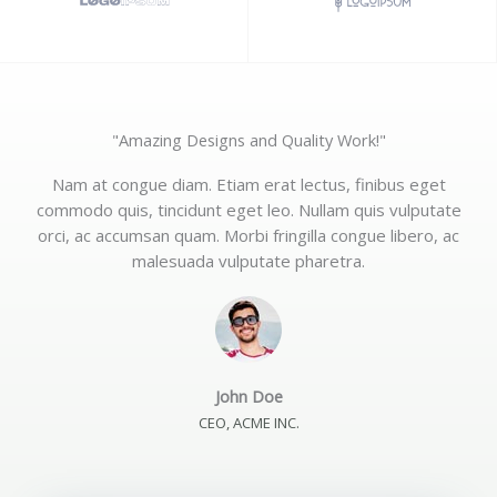
"Amazing Designs and Quality Work!"
Nam at congue diam. Etiam erat lectus, finibus eget
commodo quis, tincidunt eget leo. Nullam quis vulputate
orci, ac accumsan quam. Morbi fringilla congue libero, ac
malesuada vulputate pharetra.
John Doe
CEO, ACME INC.