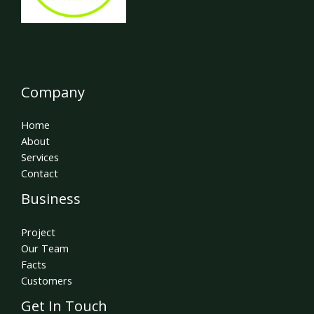
Company
Home
About
Services
Contact
Business
Project
Our Team
Facts
Customers
Get In Touch