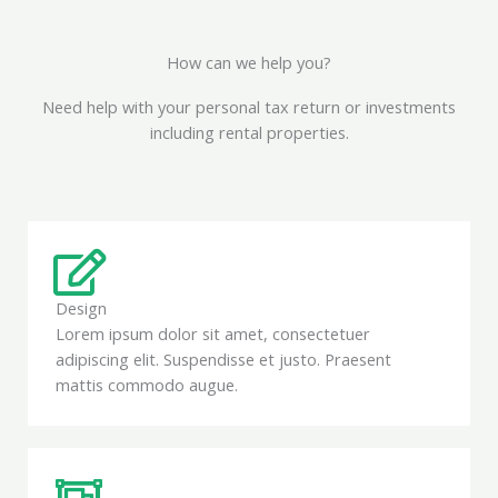
How can we help you?
Need help with your personal tax return or investments
including rental properties.
Design
Lorem ipsum dolor sit amet, consectetuer
adipiscing elit. Suspendisse et justo. Praesent
mattis commodo augue.